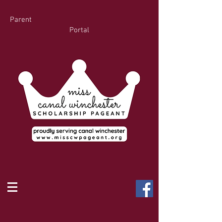
Parent
Portal