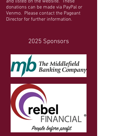
and listed on the website. These
donations can be made via PayPal or
Venmo. Please contact the Pageant
Director for further information.
2025 Sponsors