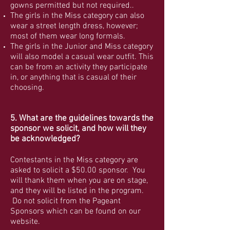
gowns permitted but not required..
The girls in the Miss category can also
wear a street length dress, however;
most of them wear long formals.
The girls in the Junior and Miss category
will also model a casual wear outfit. This
can be from an activity they participate
in, or anything that is casual of their
choosing.
5. What are the guidelines towards the
sponsor we solicit, and how will they
be acknowledged?
Contestants in the Miss category are
asked to solicit a $50.00 sponsor. You
will thank them when you are on stage,
and they will be listed in the program.
Do not solicit from the Pageant
Sponsors which can be found on our
website.