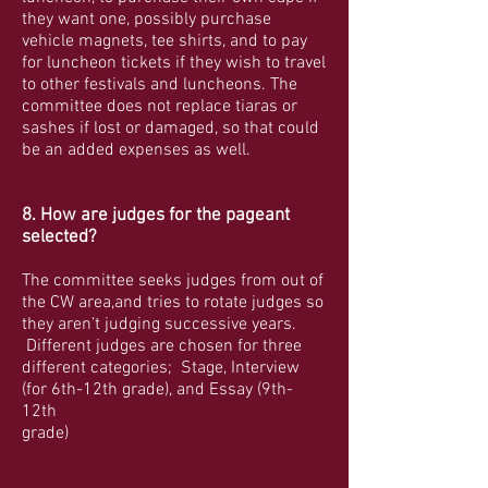
they want one, possibly purchase
vehicle magnets, tee shirts, and to pay
for luncheon tickets if they wish to travel
to other festivals and luncheons. The
committee does not replace tiaras or
sashes if lost or damaged, so that could
be an added expenses as well.
8. How are judges for the pageant
selected?
The committee seeks judges from out of
the CW area,and tries to rotate judges so
they aren’t judging successive years.
Different judges are chosen for three
different categories; Stage, Interview
(for 6th-12th grade), and Essay (9th-
12th
grade)