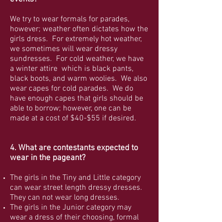
We try to wear formals for parades,
however; weather often dictates how the
girls dress. For extremely hot weather,
we sometimes will wear dressy
sundresses. For cold weather, we have
a winter attire which is black pants,
black boots, and warm woolies. We also
wear capes for cold parades. We do
have enough capes that girls should be
able to borrow; however, one can be
made at a cost of $40-$55 if desired.
4. What are contestants expected to
wear in the pageant?
The girls in the Tiny and Little category
can wear street length dressy dresses.
They can not wear long dresses.
The girls in the Junior category may
wear a dress of their choosing, formal