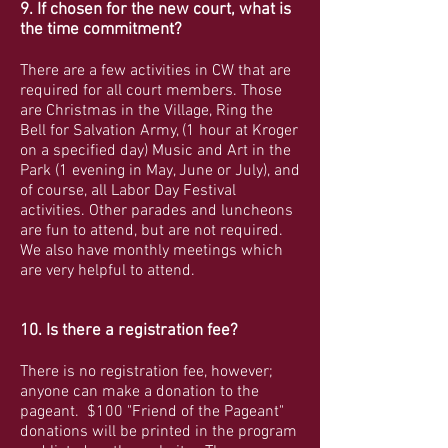
9. If chosen for the new court, what is
the time commitment?
There are a few activities in CW that are
required for all court members. Those
are Christmas in the Village, Ring the
Bell for Salvation Army, (1 hour at Kroger
on a specified day) Music and Art in the
Park (1 evening in May, June or July), and
of course, all Labor Day Festival
activities. Other parades and luncheons
are fun to attend, but are not required.
We also have monthly meetings which
are very helpful to attend.
10. Is there a registration fee?
There is no registration fee, however;
anyone can make a donation to the
pageant. $100 "Friend of the Pageant"
donations will be printed in the program