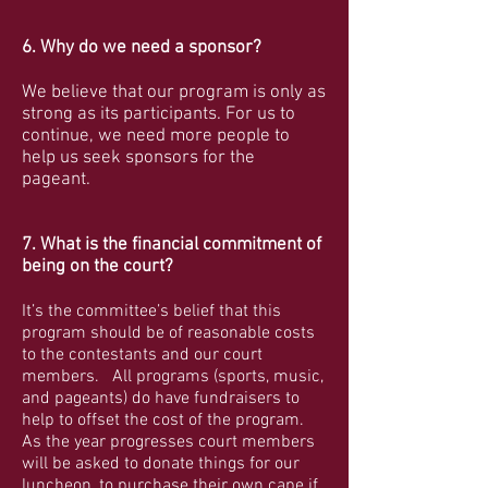
6. Why do we need a sponsor?
We believe that our program is only as
strong as its participants. For us to
continue, we need more people to
help us seek sponsors for the
pageant.
7. What is the financial commitment of
being on the court?
It’s the committee’s belief that this
program should be of reasonable costs
to the contestants and our court
members. All programs (sports, music,
and pageants) do have fundraisers to
help to offset the cost of the program.
As the year progresses court members
will be asked to donate things for our
luncheon, to purchase their own cape if