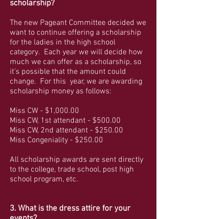
scholarship?
The new Pageant Committee decided we
want to continue offering a scholarship
for the ladies in the high school
category. Each year we will decide how
much we can offer as a scholarship, so
it’s possible that the amount could
change. For this year, we are awarding
scholarship money as follows:
Miss CW - $1,000.00
Miss CW, 1st attendant - $500.00
Miss CW, 2nd attendant - $250.00
Miss Congeniality - $250.00
All scholarship awards are sent directly
to the college, trade school, post high
school program, etc.
3. What is the dress attire for your
events?