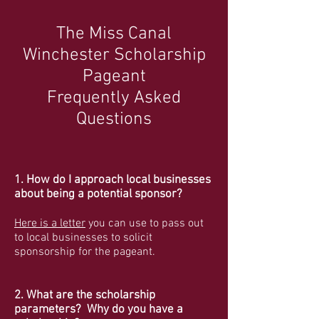
The Miss Canal
Winchester Scholarship
Pageant
Frequently Asked
Questions
1. How do I approach local businesses
about being a potential sponsor?
Here is a letter
you can use to pass out
to local businesses to solicit
sponsorship for the pageant.
2. What are the scholarship
parameters? Why do you have a