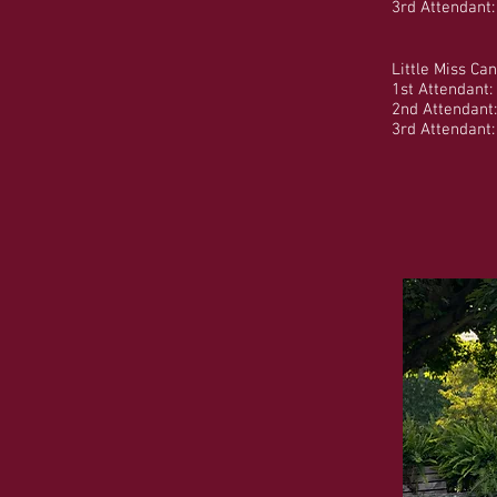
3rd Attendant
Little Miss Ca
1st Attendant:
2nd Attendant
3rd Attendant: