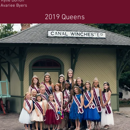
 Kylie Dorion
 Avariee Byers
2019 Queens