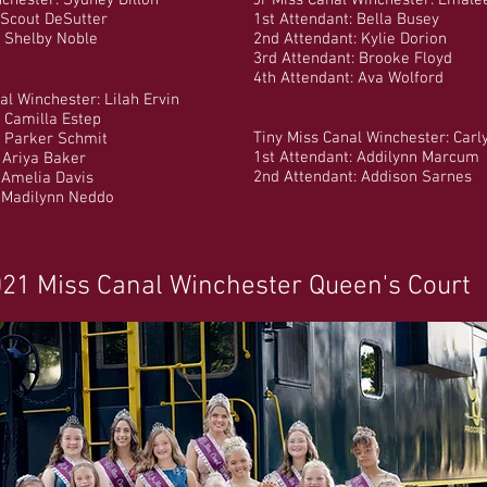
chester: Sydney Dillon
Jr Miss Canal Winchester: Emal
 Scout DeSutter
1st Attendant: Bella Busey
: Shelby Noble
2nd Attendant: Kylie Dorion
3rd Attendant: Brooke Floyd
4th Attendant: Ava Wolford
nal Winchester: Lilah Ervin
 Camilla Estep
Tiny Miss Canal Winchester: Carly
: Parker Schmit
1st Attendant: Addilynn Marcum
 Ariya Baker
2nd Attendant: Addison Sarnes
 Amelia Davis
: Madilynn Neddo
21 Miss Canal Winchester Queen's Court