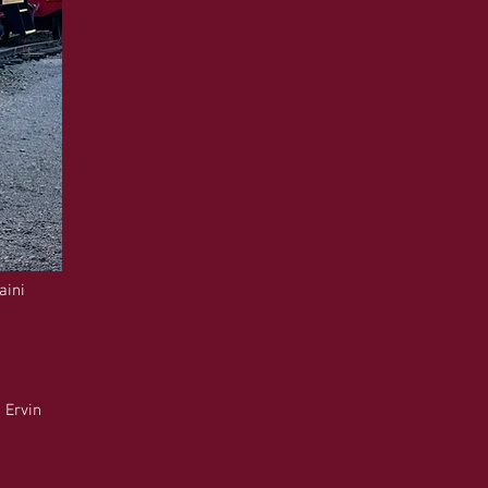
aini
 Ervin