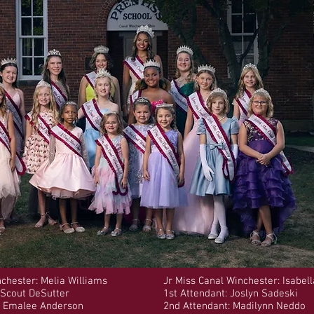
chester: Melia Williams
Jr Miss Canal Winchester: Isabell
 Scout DeSutter
1st Attendant: Joslyn Sadeski
: Emalee Anderson
2nd Attendant: Madilynn Neddo