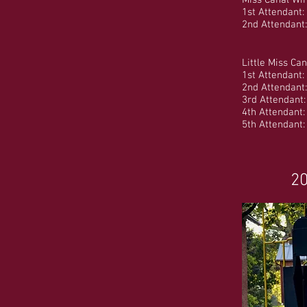
Miss Canal Win
1st Attendant:
2nd Attendant
Little Miss Ca
1st Attendant:
2nd Attendant
3rd Attendant:
4th Attendant:
5th Attendant
20