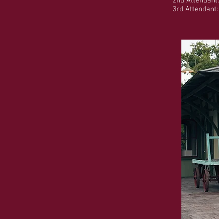
2nd Attendant:
3rd Attendant: