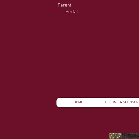
Parent
Portal
HOME
BECOME A SPONSOR