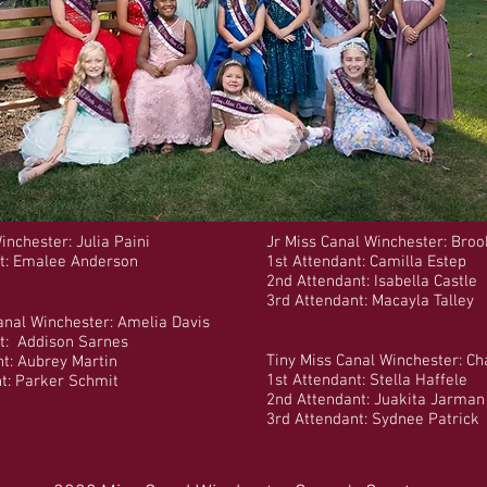
inchester: Julia Paini
Jr Miss Canal Winchester: Broo
nt: Emalee Anderson
1st Attendant: Camilla Estep
2nd Attendant: Isabella Castle
3rd Attendant: Macayla Talley
Canal Winchester: Amelia Davis
nt: Addison Sarnes
Tiny Miss Canal Winchester: Ch
t: Aubrey Martin
1st Attendant: Stella Haffele
t: Parker Schmit
2nd Attendant: Juakita Jarman
3rd Attendant: Sydnee Patrick