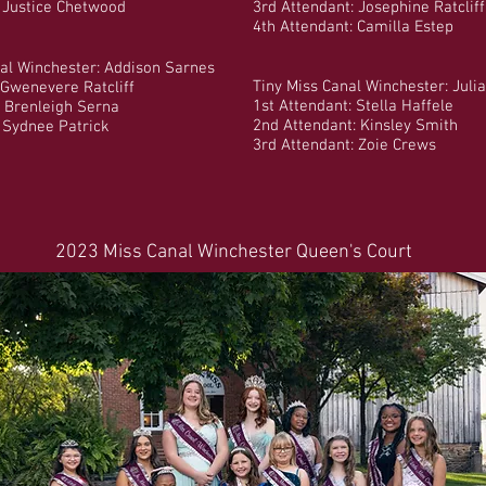
: Justice Chetwood
3rd Attendant: Josephine Ratcliff
4th Attendant: Camilla Estep
nal Winchester: Addison Sarnes
Tiny Miss Canal Winchester: Juli
 Gwenevere Ratcliff
1st Attendant: Stella Haffele
: Brenleigh Serna
2nd Attendant: Kinsley Smith
 Sydnee Patrick
3rd Attendant: Zoie Crews
2023 Miss Canal Winchester Queen's Court