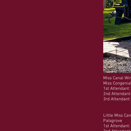
Miss Canal Win
Miss Congenial
1st Attendant:
2nd Attendant:
3rd Attendant:
Little Miss Ca
Palsgrove
1st Attendant: