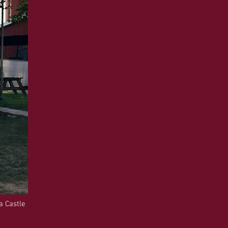
a Castle