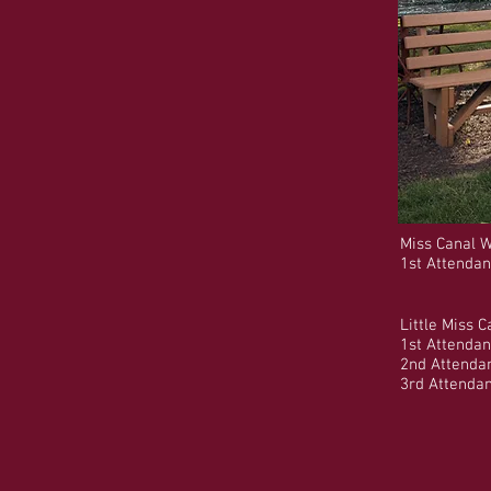
Miss Canal W
1st Attenda
Little Miss 
1st Attenda
2nd Attendan
3rd Attendan