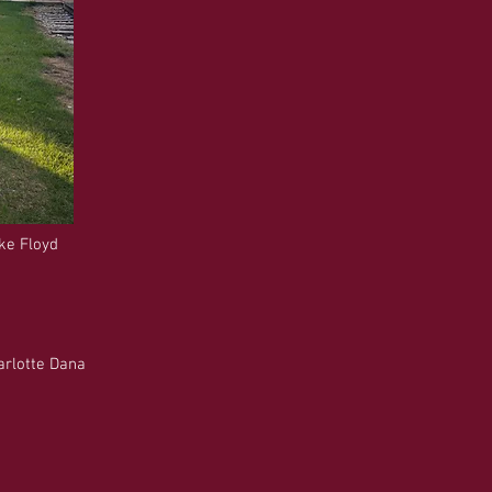
ke Floyd
arlotte Dana