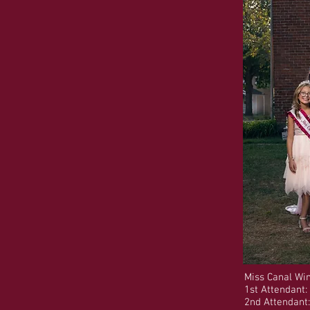
Miss Canal Win
1st Attendant:
2nd Attendant