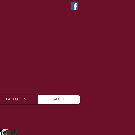
PAST QUEENS
ABOUT