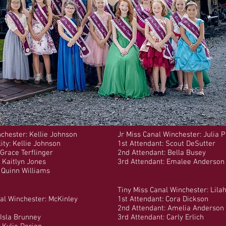
chester: Kellie Johnson
Jr Miss Canal Winchester: Julia P
ity: Kellie Johnson
1st Attendant: Scout DeSutter
 Grace Terflinger
2nd Attendant: Bella Busey
 Kaitlyn Jones
3rd Attendant: Emalee Anderson
 Quinn Williams
Tiny Miss Canal Winchester: Lilah
nal Winchester: McKinley
1st Attendant: Cora Dickson
2nd Attendant: Amelia Anderson
 Isla Brunney
3rd Attendant: Carly Erlich