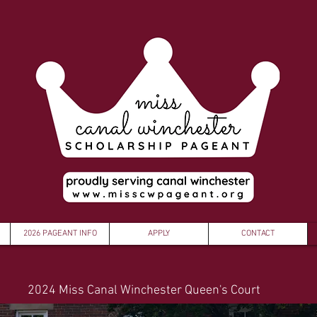
2026 PAGEANT INFO
APPLY
CONTACT
2024 Miss Canal Winchester Queen's Court