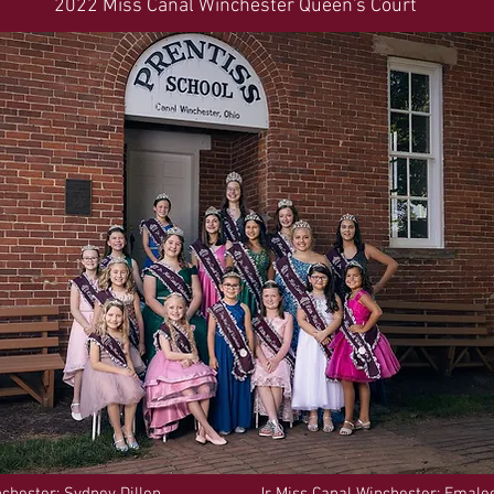
2022 Miss Canal Winchester Queen's Court