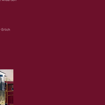
ee Anderson
 Erlich