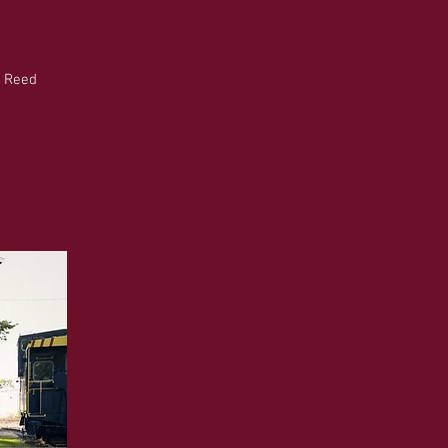
a Reed