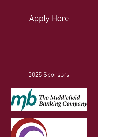
Apply Here
2025 Sponsors