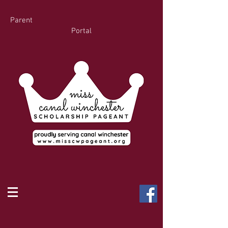
Parent
Portal